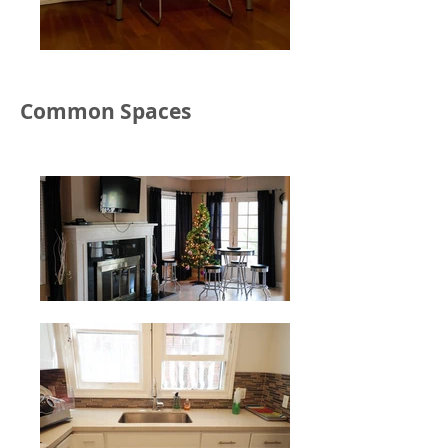
Common Spaces