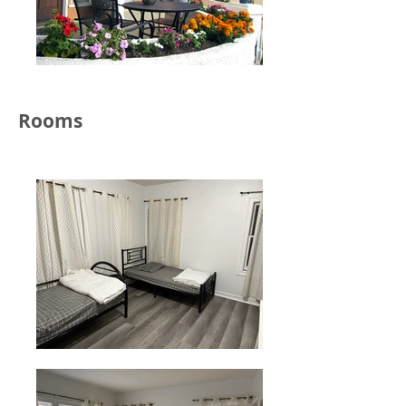
Rooms