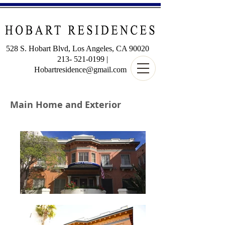
528 S. Hobart Blvd, Los Angeles, CA 90020
213-
521-0199
|
Hobartresidence@gmail.com
Main Home and Exterior